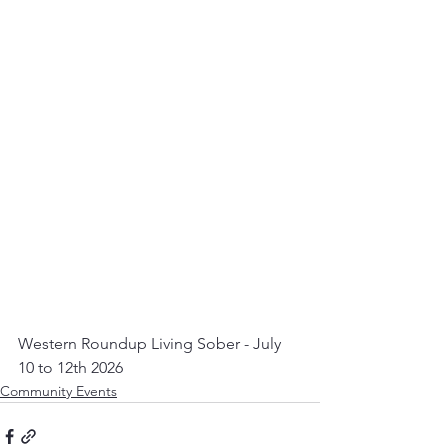
Western Roundup Living Sober - July 
10 to 12th 2026
Community Events