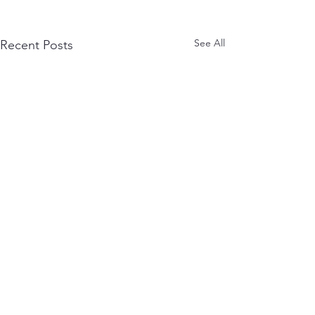
See All
Recent Posts
Mailing Address:
GaL-AA
2093 Philadelphia Pike Suite #4817