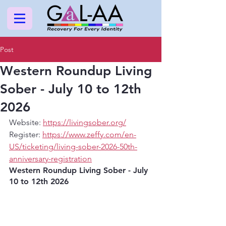
Post
Western Roundup Living
Sober - July 10 to 12th
2026
Website: 
https://livingsober.org/
Register: 
https://www.zeffy.com/en-
US/ticketing/living-sober-2026-50th-
anniversary-registration
Western Roundup Living Sober - July 
10 to 12th 2026