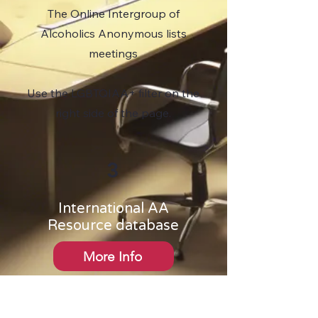
The Online Intergroup of
Alcoholics Anonymous lists
meetings
Use the LGBTQIAA+ filter on the
right side of the page.
3
International AA
Resource database
More Info
This website does not contain
a meeting finder. Contact one