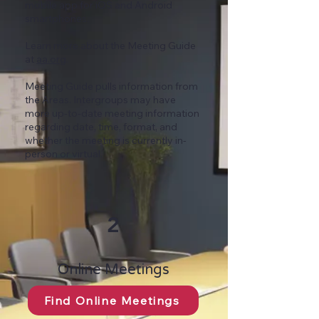
mobile app
for iOS and Android
smartphones.
Learn more about the Meeting Guide
at
aa.org
.
Meeting Guide pulls information from
the Areas. Intergroups may have
more up-to-date meeting information
regarding date, time, format, and
whether the meeting is currently in-
person or virtual.
2
Online Meetings
Find Online Meetings