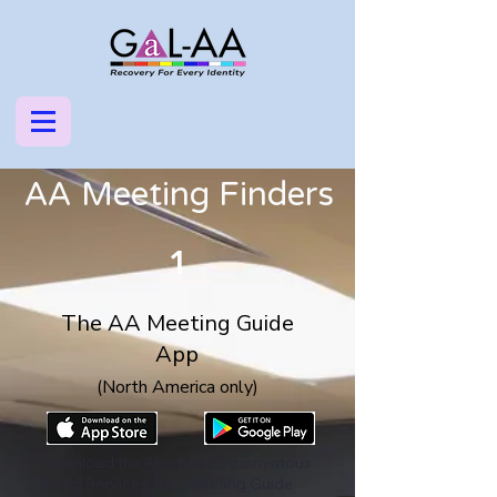
AA Meeting Finders
1
The AA Meeting Guide
App
(North America only)
Download the Alcoholics Anonymous
World Services, Inc., Meeting Guide