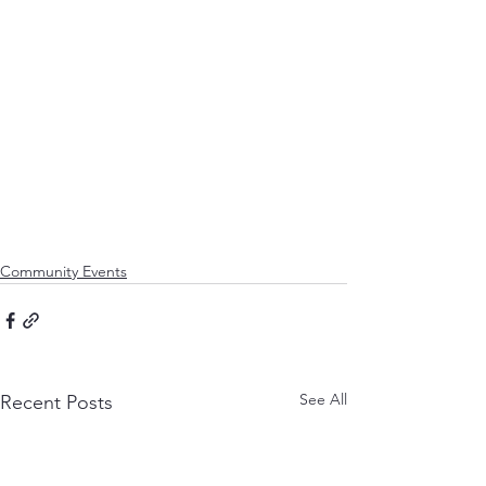
Community Events
See All
Recent Posts