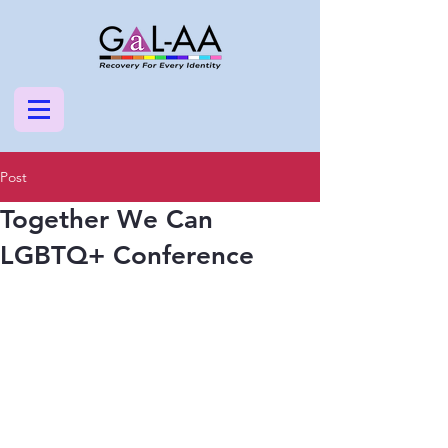
Post
Together We Can
LGBTQ+ Conference