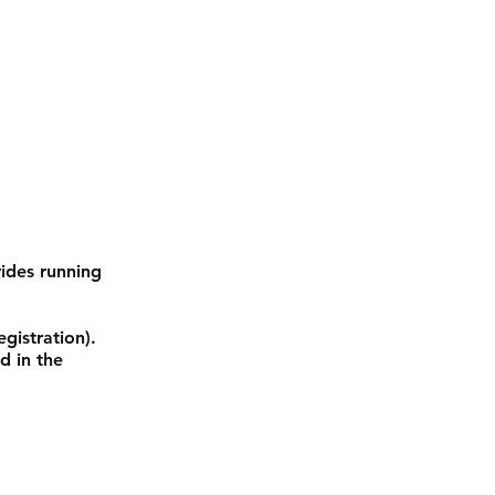
ides running 
gistration). 
d in the 