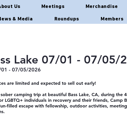
About Us
Meetings
Merchandise
News & Media
Roundups
Members
ss Lake 07/01 - 07/05/
/01 - 07/05/2026
es are limited and expected to sell out early!
 sober camping trip at beautiful Bass Lake, CA, during the 4
 LGBTQ+ individuals in recovery and their friends, Camp B
fun-filled escape with fellowship, outdoor activities, meeting
ns.