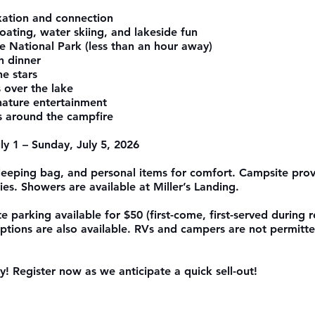
axation and connection
oating, water skiing, and lakeside fun
te National Park (less than an hour away)
h dinner
he stars
s over the lake
nature entertainment
s around the campfire
y 1 – Sunday, July 5, 2026
sleeping bag, and personal items for comfort. Campsite prov
ties. Showers are available at Miller’s Landing.
e parking available for $50 (first-come, first-served during re
ptions are also available. RVs and campers are not permitte
! Register now as we anticipate a quick sell-out!