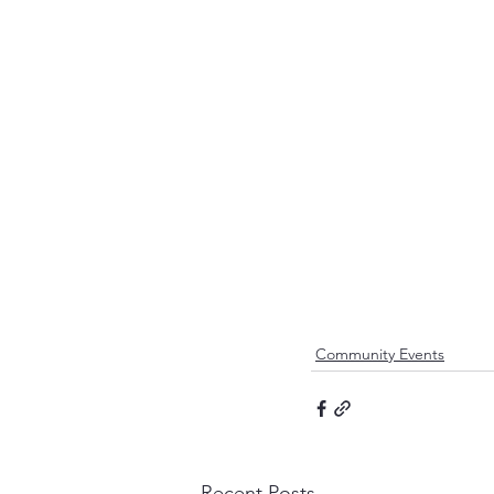
Community Events
Recent Posts