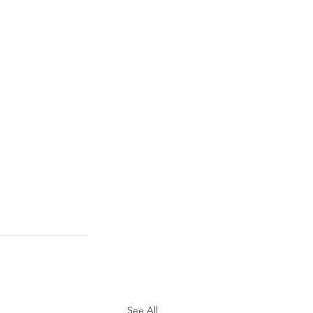
See All