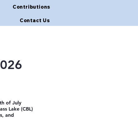
Contributions
Contact Us
2026
th of July 
ass Lake (CBL) 
s, and 