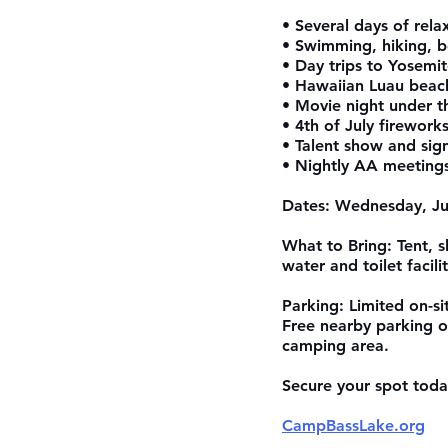
• Several days of rel
• Swimming, hiking, b
• Day trips to Yosemi
• Hawaiian Luau beac
• Movie night under t
• 4th of July firework
• Talent show and sig
• Nightly AA meeting
Dates: Wednesday, Jul
What to Bring: Tent, 
water and toilet facili
Parking: Limited on-sit
Free nearby parking o
camping area.
Secure your spot today
CampBassLake.org