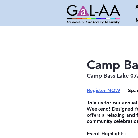
Camp Ba
Camp Bass Lake 07
Register NOW
 — Spac
Join us for our annual
Weekend! Designed for
offers a relaxing and 
community celebratio
Event Highlights: