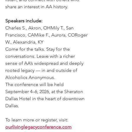
share an interest in AA history.
Speakers include:
Charles S., Akron, OHMily T., San 
Francisco, CAMike F., Aurora, CORoger 
W., Alexandria, KY
Come for the talks. Stay for the 
conversations. Leave with a richer 
sense of AA’s widespread and deeply 
rooted legacy — in and outside of 
Alcoholics Anonymous.
The conference will be held 
September 4–6, 2026, at the Sheraton 
Dallas Hotel in the heart of downtown 
Dallas.
To learn more or register, visit: 
ourlivinglegacyconference.com