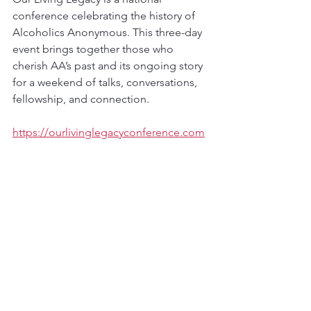
conference celebrating the history of 
Alcoholics Anonymous. This three-day 
event brings together those who 
cherish AA’s past and its ongoing story 
for a weekend of talks, conversations, 
fellowship, and connection.
https://ourlivinglegacyconference.com