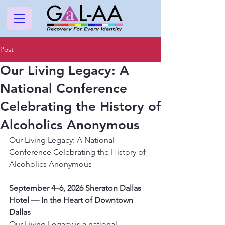
Post
Our Living Legacy: A
National Conference
Celebrating the History of
Alcoholics Anonymous
Our Living Legacy: A National 
Conference Celebrating the History of 
Alcoholics Anonymous
September 4–6, 2026 Sheraton Dallas 
Hotel — In the Heart of Downtown 
Dallas
Our Living Legacy is a national 