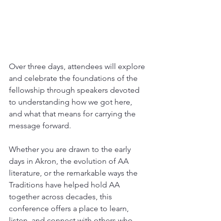
Over three days, attendees will explore 
and celebrate the foundations of the 
fellowship through speakers devoted 
to understanding how we got here, 
and what that means for carrying the 
message forward.
Whether you are drawn to the early 
days in Akron, the evolution of AA 
literature, or the remarkable ways the 
Traditions have helped hold AA 
together across decades, this 
conference offers a place to learn, 
listen, and connect with others who 