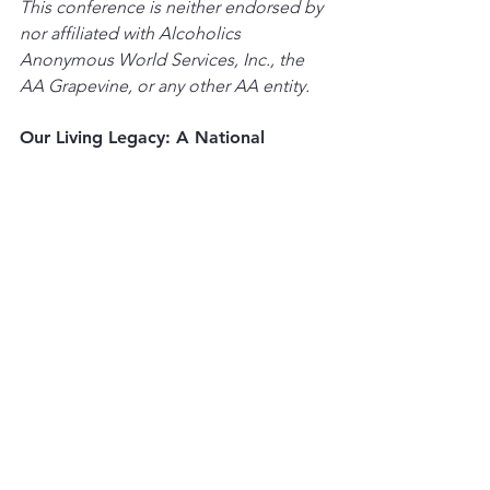
This conference is neither endorsed by 
nor affiliated with Alcoholics 
Anonymous World Services, Inc., the 
AA Grapevine, or any other AA entity.
Our Living Legacy: A National 
Conference Celebrating the History 
of Alcoholics Anonymous
Community Events
See All
Recent Posts