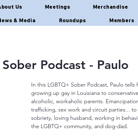
About Us
Meetings
Merchandise
News & Media
Roundups
Members
Sober Podcast - Paulo
In this LGBTQ+ Sober Podcast, Paulo tells h
growing up gay in Louisiana to conservativ
alcoholic, workaholic parents. Emancipatio
trafficking, sex work and circuit parties... t
sobriety, loving husband, working in behavio
the LGBTQ+ community, and dog-dad.