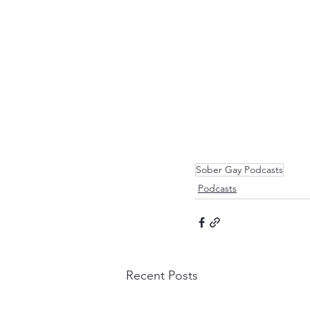
Sober Gay Podcasts
Podcasts
Recent Posts