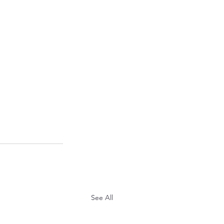
See All