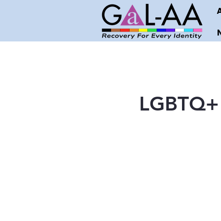
LGBTQ+ 