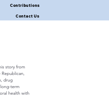
Contributions
Contact Us
is story from 
e Republican, 
n, drug 
o long-term 
ral health with 