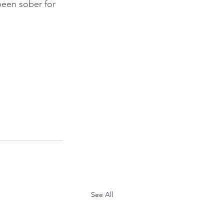
been sober for 
See All