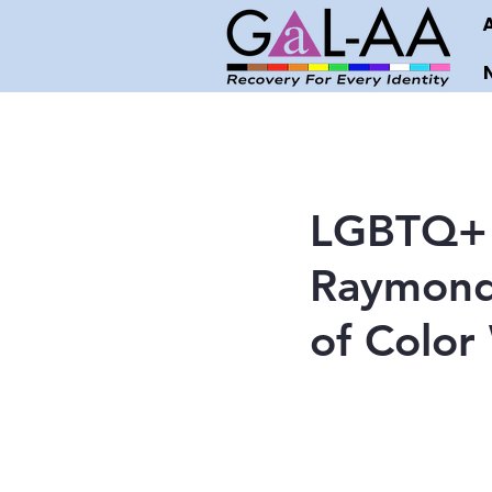
LGBTQ+ 
Raymond 
of Color