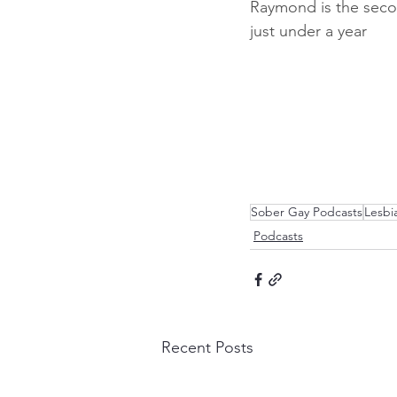
Raymond is the secon
just under a year
Sober Gay Podcasts
Lesbi
Podcasts
Recent Posts