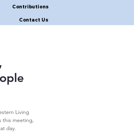
Contributions
Contact Us
,
eople
stern Living 
this meeting, 
at day. 