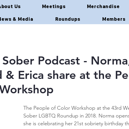
About Us
Meetings
Merchandise
News & Media
Roundups
Members
Sober Podcast - Norma
& Erica share at the P
 Workshop
The People of Color Workshop at the 43rd We
Sober LGBTQ Roundup in 2018. Norma opens 
she is celebrating her 21st sobriety birthday th