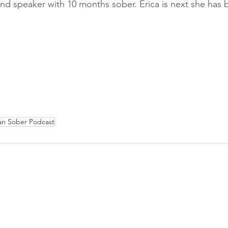
d speaker with 10 months sober. Erica is next she has 
an Sober Podcast