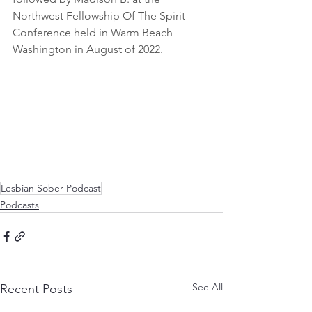
Northwest Fellowship Of The Spirit 
Conference held in Warm Beach 
Washington in August of 2022. 
Lesbian Sober Podcast
Podcasts
See All
Recent Posts