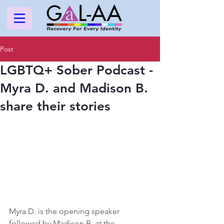
Post
LGBTQ+ Sober Podcast -
Myra D. and Madison B.
share their stories
Myra D. is the opening speaker 
followed by Madison B.
at the 