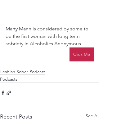
Marty Mann 
is considered by some to 
be the first woman with long term 
sobriety in Alcoholics Anonymous.
Click Me
Lesbian Sober Podcast
Podcasts
See All
Recent Posts