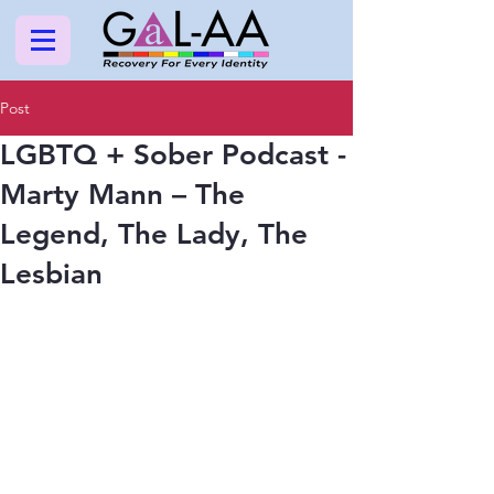
Post
LGBTQ + Sober Podcast -
Marty Mann – The
Legend, The Lady, The
Lesbian