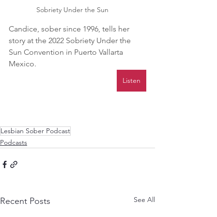
 Sobriety Under the Sun
Candice, sober since 1996, tells her 
story at the 2022 Sobriety Under the 
Sun Convention in Puerto Vallarta 
Mexico.
Listen
Lesbian Sober Podcast
Podcasts
See All
Recent Posts