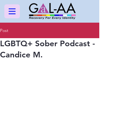
Post
LGBTQ+ Sober Podcast -
Candice M.