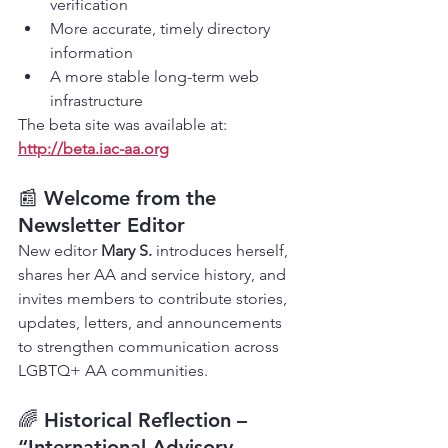
verification
More accurate, timely directory 
information
A more stable long-term web 
infrastructure
The beta site was available at: 
http://beta.iac-aa.org
📰 
Welcome from the 
Newsletter Editor
New editor 
Mary S.
 introduces herself, 
shares her AA and service history, and 
invites members to contribute stories, 
updates, letters, and announcements 
to strengthen communication across 
LGBTQ+ AA communities.
🌈 
Historical Reflection – 
“International Advisory 