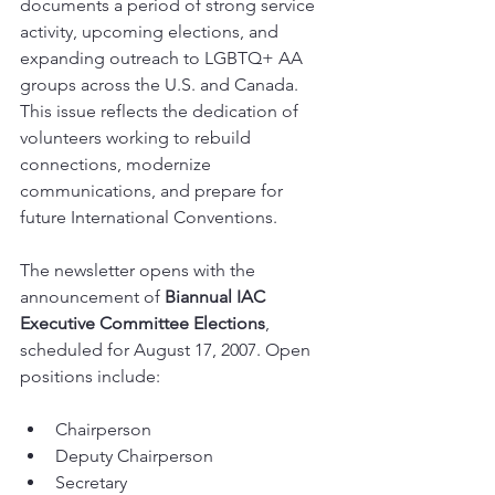
documents a period of strong service 
activity, upcoming elections, and 
expanding outreach to LGBTQ+ AA 
groups across the U.S. and Canada. 
This issue reflects the dedication of 
volunteers working to rebuild 
connections, modernize 
communications, and prepare for 
future International Conventions.
The newsletter opens with the 
announcement of 
Biannual IAC 
Executive Committee Elections
, 
scheduled for August 17, 2007. Open 
positions include:
Chairperson
Deputy Chairperson
Secretary