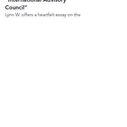
Council”
Lynn W. offers a heartfelt essay on the 
origins of the IAC, her first International 
Convention in 1980, the origins of 
LGBTQ+ AA hospitality rooms, and the 
importance of creating a “lavender 
doorway” so LGBTQ newcomers can 
find their way into AA.
📅 
Upcoming Roundups
The issue closes with a list of LGBTQ+ 
AA roundups in 2007 in:
Connecticut
Halifax
New Orleans
Ohio
Edmonton
San Antonio