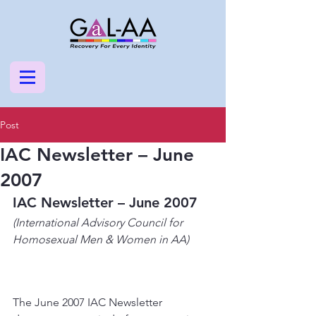
Post
IAC Newsletter – June
2007
IAC Newsletter – June 2007
(International Advisory Council for 
Homosexual Men & Women in AA)
The June 2007 IAC Newsletter 