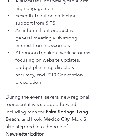
A successful hospitality table with 
high engagement
Seventh Tradition collection 
support from SITS
An informal but productive 
general meeting with strong 
interest from newcomers
Afternoon breakout work sessions 
focusing on website updates, 
budget planning, directory 
accuracy, and 2010 Convention 
preparation
During the event, several new regional 
representatives stepped forward, 
including reps for 
Palm Springs
, 
Long 
Beach
, and likely 
Mexico City
. Mary S. 
also stepped into the role of 
Newsletter Editor
.