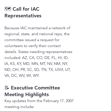
🗺 
Call for IAC 
Representatives
Because IAC maintained a network of 
regional, state, and national reps, the 
committee issued a request for 
volunteers to verify their contact 
details. States needing representatives 
included: AZ, CA, CO, DE, FL, HI, ID, 
IA, KS, KY, MD, MN, MT, NV, NM, NY, 
ND, OH, PR, SC, SD, TN, TX, USVI, UT, 
VA, DC, WV, WI, WY.
📝 
Executive Committee 
Meeting Highlights
Key updates from the February 17, 2007 
meeting include: