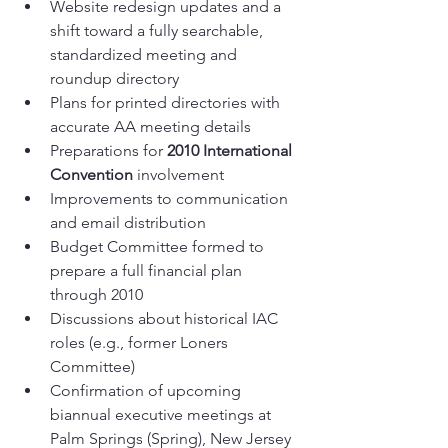
Website redesign updates and a 
shift toward a fully searchable, 
standardized meeting and 
roundup directory
Plans for printed directories with 
accurate AA meeting details
Preparations for 
2010 International 
Convention
 involvement
Improvements to communication 
and email distribution
Budget Committee formed to 
prepare a full financial plan 
through 2010
Discussions about historical IAC 
roles (e.g., former Loners 
Committee)
Confirmation of upcoming 
biannual executive meetings at 
Palm Springs (Spring), New Jersey 