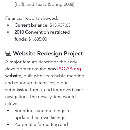
(Fall), and Texas (Spring 2008)
Financial reports showed:
Current balance:
 $13,937.63
2010 Convention restricted 
funds:
 $1,635.00
💻 
Website Redesign Project
A major feature describes the early 
development of the 
new 
IAC-AA.org
website
, built with searchable meeting 
and roundup databases, digital 
submission forms, and improved user 
navigation. The new system would 
allow:
Roundups and meetings to 
update their own listings
Automatic formatting and 