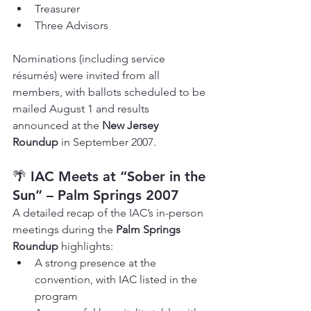
Treasurer
Three Advisors
Nominations (including service 
résumés) were invited from all 
members, with ballots scheduled to be 
mailed August 1 and results 
announced at the 
New Jersey 
Roundup
 in September 2007.
🌴 
IAC Meets at “Sober in the 
Sun” – Palm Springs 2007
A detailed recap of the IAC’s in-person 
meetings during the 
Palm Springs 
Roundup
 highlights:
A strong presence at the 
convention, with IAC listed in the 
program