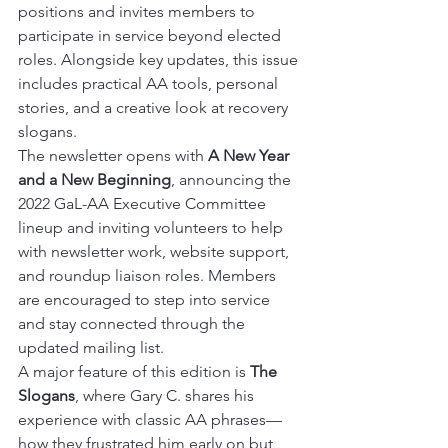
positions and invites members to 
participate in service beyond elected 
roles. Alongside key updates, this issue 
includes practical AA tools, personal 
stories, and a creative look at recovery 
slogans.
The newsletter opens with 
A New Year 
and a New Beginning
, announcing the 
2022 GaL-AA Executive Committee 
lineup and inviting volunteers to help 
with newsletter work, website support, 
and roundup liaison roles. Members 
are encouraged to step into service 
and stay connected through the 
updated mailing list.
A major feature of this edition is 
The 
Slogans
, where Gary C. shares his 
experience with classic AA phrases—
how they frustrated him early on but 