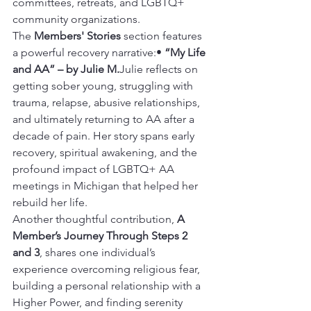
committees, retreats, and LGBTQ+ 
community organizations.
The 
Members' Stories
 section features 
a powerful recovery narrative:• 
“My Life 
and AA” – by Julie M.
Julie reflects on 
getting sober young, struggling with 
trauma, relapse, abusive relationships, 
and ultimately returning to AA after a 
decade of pain. Her story spans early 
recovery, spiritual awakening, and the 
profound impact of LGBTQ+ AA 
meetings in Michigan that helped her 
rebuild her life.
Another thoughtful contribution, 
A 
Member’s Journey Through Steps 2 
and 3
, shares one individual’s 
experience overcoming religious fear, 
building a personal relationship with a 
Higher Power, and finding serenity 