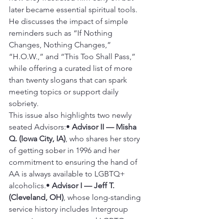
later became essential spiritual tools. 
He discusses the impact of simple 
reminders such as “If Nothing 
Changes, Nothing Changes,” 
“H.O.W.,” and “This Too Shall Pass,” 
while offering a curated list of more 
than twenty slogans that can spark 
meeting topics or support daily 
sobriety.
This issue also highlights two newly 
seated Advisors:• 
Advisor II — Misha 
Q. (Iowa City, IA)
, who shares her story 
of getting sober in 1996 and her 
commitment to ensuring the hand of 
AA is always available to LGBTQ+ 
alcoholics.• 
Advisor I — Jeff T. 
(Cleveland, OH)
, whose long-standing 
service history includes Intergroup 