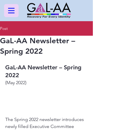
Post
GaL-AA Newsletter –
Spring 2022
GaL-AA Newsletter – Spring 
2022
(May 2022)
The Spring 2022 newsletter introduces 
newly filled Executive Committee 