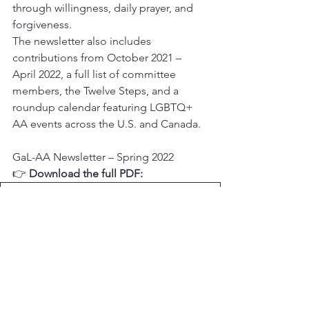
through willingness, daily prayer, and 
forgiveness.
The newsletter also includes 
contributions from October 2021 – 
April 2022, a full list of committee 
members, the Twelve Steps, and a 
roundup calendar featuring LGBTQ+ 
AA events across the U.S. and Canada.
GaL-AA Newsletter – Spring 2022
👉 
Download the full PDF:
2022-05-12 Newsletter
.pdf
Download PDF • 789KB
Legacy Newsletters