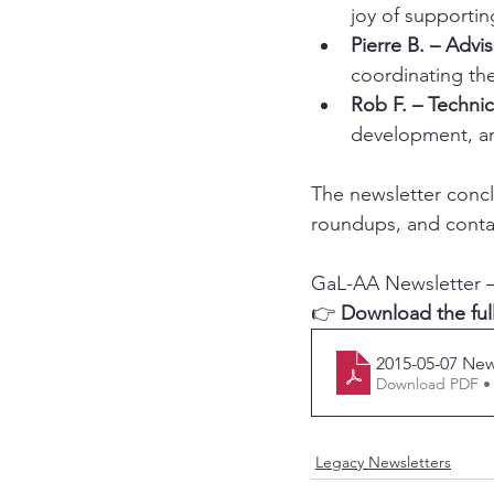
joy of support
Pierre B. – Adviso
coordinating th
Rob F. – Technic
development, and
The newsletter conc
roundups, and contac
GaL-AA Newsletter –
👉 
Download the ful
2015-05-07 New
Download PDF •
Legacy Newsletters