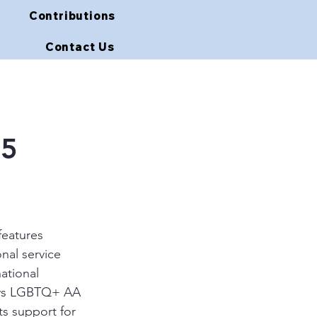
Contributions
Contact Us
15
features 
nal service 
ational 
ays LGBTQ+ AA 
s support for 