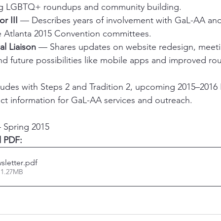
ing LGBTQ+ roundups and community building.
r III
 — Describes years of involvement with GaL-AA and 
e Atlanta 2015 Convention committees.
al Liaison
 — Shares updates on website redesign, meet
 future possibilities like mobile apps and improved rou
ludes with Steps 2 and Tradition 2, upcoming 2015–20
t information for GaL-AA services and outreach.
 Spring 2015
l PDF:
sletter
.pdf
 1.27MB