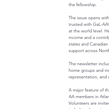
the fellowship.
The issue opens with
trusted with GaL-AA
at the world level. H
income and a contribu
states and Canadian 
support across Nort
The newsletter inclu
home groups and ind
representation, and 
A major feature of thi
AA members in Atlant
Volunteers are invit