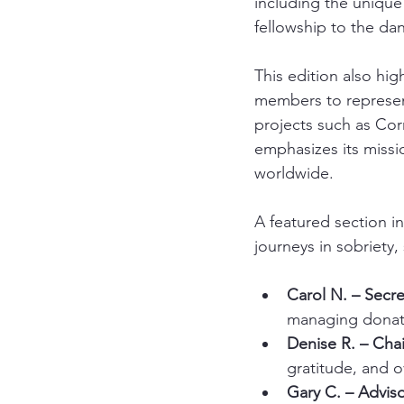
including the unique
fellowship to the da
This edition also hig
members to represen
projects such as Cor
emphasizes its miss
worldwide.
A featured section i
journeys in sobriety
Carol N. – Secre
managing donat
Denise R. – Chai
gratitude, and o
Gary C. – Adviso