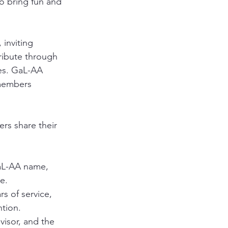
o bring fun and 
, inviting 
ribute through 
es. GaL-AA 
members 
ers share their 
aL-AA name, 
e.
s of service, 
ntion.
isor, and the 