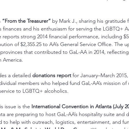
 
“From the Treasurer”
 by Mark J., sharing his gratitude 
’s finances and his enthusiasm for serving the LGBTQ+ 
e reports strong 2014 financial performance, including $5
tion of $2,355.25 to AA’s General Service Office. The upd
provinces that contributed to GaL-AA in 2014, reflectin
h America.
des a detailed 
donations report
 for January–March 2015,
ividual members who helped fund GaL-AA’s mission of u
service to LGBTQ+ alcoholics.
s issue is the 
International Convention in Atlanta (July 2
a are preparing to host GaL-AA’s hospitality suite and 
ed to help with outreach, logistics, entertainment, and f