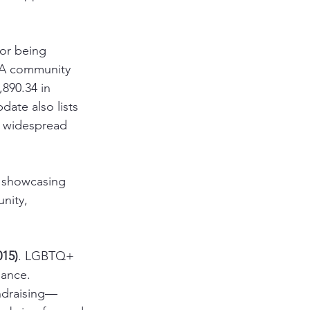
for being 
AA community 
,890.34 in 
ate also lists 
g widespread 
 showcasing 
nity, 
015)
. LGBTQ+ 
dance. 
undraising—