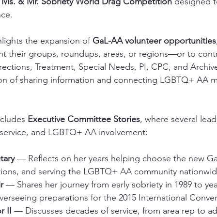
 
Ms. & Mr. Sobriety World Drag Competition
 designed t
nce.
hlights the expansion of 
GaL-AA volunteer opportunities
t their groups, roundups, areas, or regions—or to cont
rections, Treatment, Special Needs, PI, CPC, and Archiv
ion of sharing information and connecting LGBTQ+ AA 
ncludes 
Executive Committee Stories
, where several lead
, service, and LGBTQ+ AA involvement:
tary
 — Reflects on her years helping choose the new G
ions, and serving the LGBTQ+ AA community nationwid
r
 — Shares her journey from early sobriety in 1989 to year
verseeing preparations for the 2015 International Conve
r II
 — Discusses decades of service, from area rep to adv