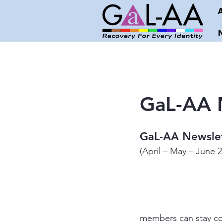
GaL-AA N
GaL-AA Newslet
(April – May – June 
members can stay co