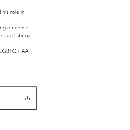
his role in 
ing database 
ndup listings.
16 LGBTQ+ AA 