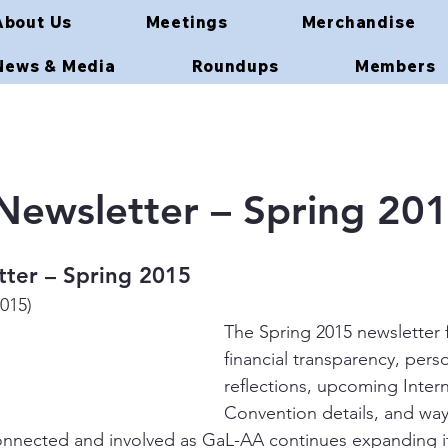
About Us
Meetings
Merchandise
News & Media
Roundups
Members
ewsletter – Spring 20
ter – Spring 2015
2015)
The Spring 2015 newsletter 
financial transparency, perso
reflections, upcoming Intern
Convention details, and w
nnected and involved as GaL-AA continues expanding it