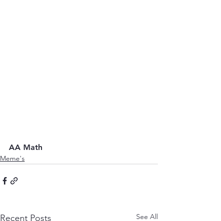
AA Math
Meme's
See All
Recent Posts