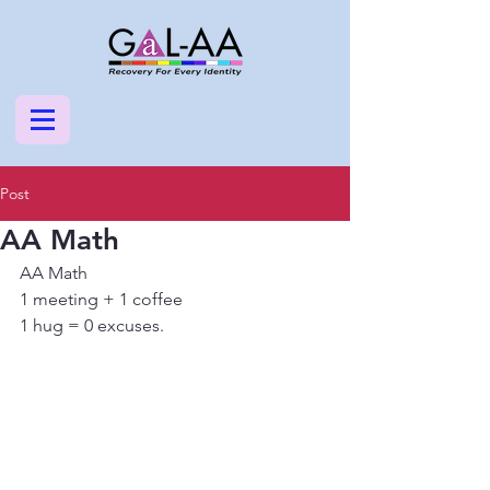
Post
AA Math
AA Math
1 meeting + 1 coffee
1 hug = 0 excuses.