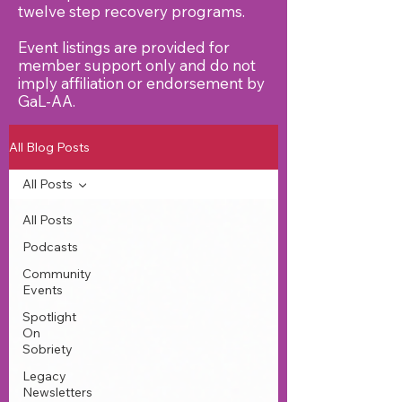
twelve step recovery programs.
Event listings are provided for
member support only and do not
imply affiliation or endorsement by
GaL‑AA.
All Blog Posts
All Posts
All Posts
Podcasts
Community
Events
Spotlight
On
Sobriety
Legacy
Newsletters