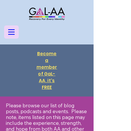
Become
a
member
of GaL-
AA, it's
FREE
Please browse our list of blog
posts, podcasts and events. Please
note, items listed on this page may
include the experience, strength,
and hope from both AA and other