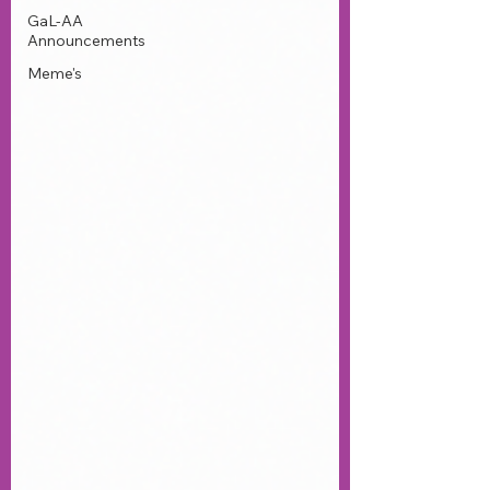
GaL-AA
Announcements
Meme's