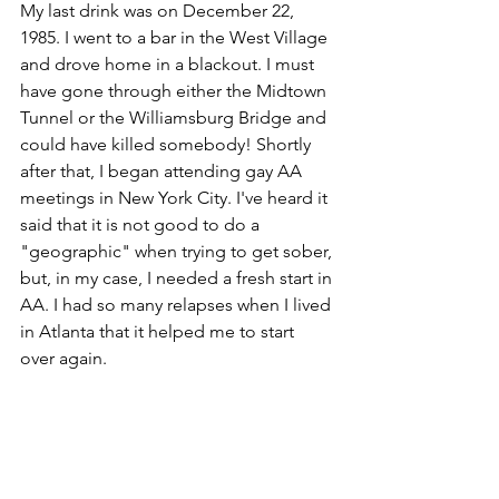
My last drink was on December 22, 
1985. I went to a bar in the West Village 
and drove home in a blackout. I must 
have gone through either the Midtown 
Tunnel or the Williamsburg Bridge and 
could have killed somebody! Shortly 
after that, I began attending gay AA 
meetings in New York City. I've heard it 
said that it is not good to do a 
"geographic" when trying to get sober, 
but, in my case, I needed a fresh start in 
AA. I had so many relapses when I lived 
in Atlanta that it helped me to start 
over again.