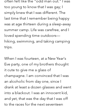
often felt like the "odd man out." I was 
too young to know that I was gay; I 
simply knew that I was different. The 
last time that I remember being happy 
was at age thirteen during a sleep-away 
summer camp. Life was carefree, and I 
loved spending time outdoors—
hiking, swimming, and taking camping 
trips.
When I was fourteen, at a New Year's 
Eve party, one of my brothers thought 
it cute to give me a glass of 
champagne. I am convinced that I was 
an alcoholic from day one, since I 
drank at least a dozen glasses and went 
into a blackout. I was an innocent kid, 
and yet, that was the day that I was off 
to the races for the next seventeen 