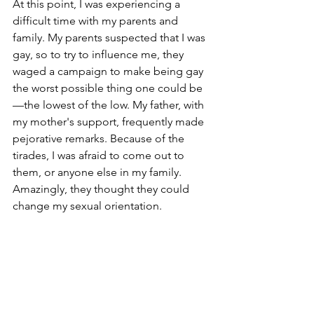
At this point, I was experiencing a 
difficult time with my parents and 
family. My parents suspected that I was 
gay, so to try to influence me, they 
waged a campaign to make being gay 
the worst possible thing one could be
—the lowest of the low. My father, with 
my mother's support, frequently made 
pejorative remarks. Because of the 
tirades, I was afraid to come out to 
them, or anyone else in my family. 
Amazingly, they thought they could 
change my sexual orientation.