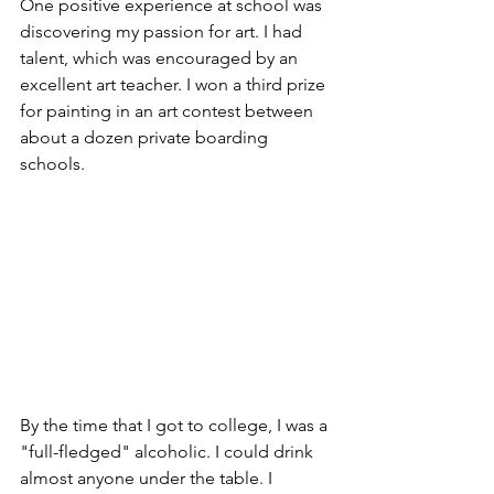
One positive experience at school was 
discovering my passion for art. I had 
talent, which was encouraged by an 
excellent art teacher. I won a third prize 
for painting in an art contest between 
about a dozen private boarding 
schools.
By the time that I got to college, I was a 
"full-fledged" alcoholic. I could drink 
almost anyone under the table. I 