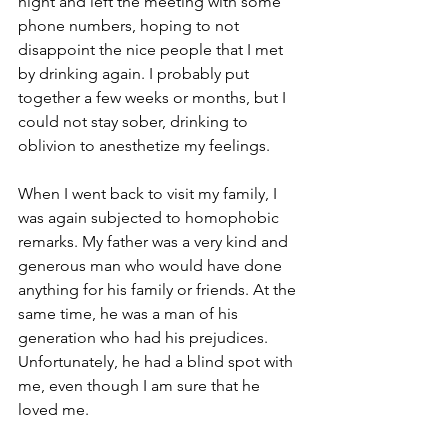
night and left the meeting with some 
phone numbers, hoping to not 
disappoint the nice people that I met 
by drinking again. I probably put 
together a few weeks or months, but I 
could not stay sober, drinking to 
oblivion to anesthetize my feelings.
When I went back to visit my family, I 
was again subjected to homophobic 
remarks. My father was a very kind and 
generous man who would have done 
anything for his family or friends. At the 
same time, he was a man of his 
generation who had his prejudices. 
Unfortunately, he had a blind spot with 
me, even though I am sure that he 
loved me.