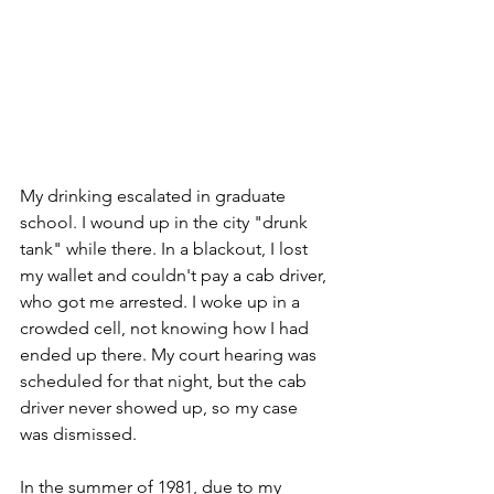
My drinking escalated in graduate 
school. I wound up in the city "drunk 
tank" while there. In a blackout, I lost 
my wallet and couldn't pay a cab driver, 
who got me arrested. I woke up in a 
crowded cell, not knowing how I had 
ended up there. My court hearing was 
scheduled for that night, but the cab 
driver never showed up, so my case 
was dismissed. 
In the summer of 1981, due to my 