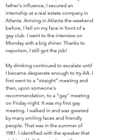
father's influence, I secured an 
internship at a real estate company in 
Atlanta. Arriving in Atlanta the weekend 
before, I fell on my face in front of a 
gay club. I went to the interview on 
Monday with a big shiner. Thanks to 
nepotism, I still got the job!
My drinking continued to escalate until 
I became desperate enough to try AA. I 
first went to a "straight” meeting and 
then, upon someone's 
recommendation, to a "gay" meeting 
on Friday night. It was my first gay 
meeting. I walked in and was greeted 
by many smiling faces and friendly 
people. That was in the summer of 
1981. I identified with the speaker that 