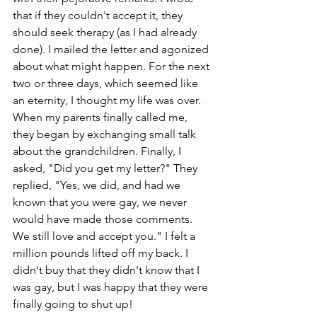
that if they couldn't accept it, they 
should seek therapy (as I had already 
done). I mailed the letter and agonized 
about what might happen. For the next 
two or three days, which seemed like 
an eternity, I thought my life was over. 
When my parents finally called me, 
they began by exchanging small talk 
about the grandchildren. Finally, I 
asked, "Did you get my letter?" They 
replied, "Yes, we did, and had we 
known that you were gay, we never 
would have made those comments. 
We still love and accept you." I felt a 
million pounds lifted off my back. I 
didn't buy that they didn't know that I 
was gay, but I was happy that they were 
finally going to shut up!