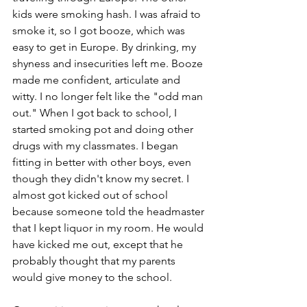
kids were smoking hash. I was afraid to 
smoke it, so I got booze, which was 
easy to get in Europe. By drinking, my 
shyness and insecurities left me. Booze 
made me confident, articulate and 
witty. I no longer felt like the "odd man 
out." When I got back to school, I 
started smoking pot and doing other 
drugs with my classmates. I began 
fitting in better with other boys, even 
though they didn't know my secret. I 
almost got kicked out of school 
because someone told the headmaster 
that I kept liquor in my room. He would 
have kicked me out, except that he 
probably thought that my parents 
would give money to the school.