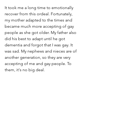
It took me a long time to emotionally 
recover from this ordeal. Fortunately, 
my mother adapted to the times and 
became much more accepting of gay 
people as she got older. My father also 
did his best to adapt until he got 
dementia and forgot that I was gay. It 
was sad. My nephews and nieces are of 
another generation, so they are very 
accepting of me and gay people. To 
them, it's no big deal.