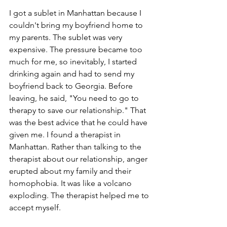
I got a sublet in Manhattan because I 
couldn't bring my boyfriend home to 
my parents. The sublet was very 
expensive. The pressure became too 
much for me, so inevitably, I started 
drinking again and had to send my 
boyfriend back to Georgia. Before 
leaving, he said, "You need to go to 
therapy to save our relationship." That 
was the best advice that he could have 
given me. I found a therapist in 
Manhattan. Rather than talking to the 
therapist about our relationship, anger 
erupted about my family and their 
homophobia. It was like a volcano 
exploding. The therapist helped me to 
accept myself.