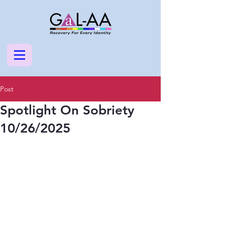
Post
Spotlight On Sobriety
10/26/2025