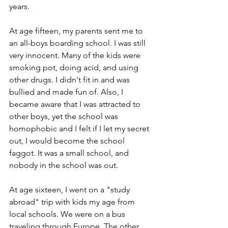
years.
At age fifteen, my parents sent me to 
an all-boys boarding school. I was still 
very innocent. Many of the kids were 
smoking pot, doing acid, and using 
other drugs. I didn't fit in and was 
bullied and made fun of. Also, I 
became aware that I was attracted to 
other boys, yet the school was 
homophobic and I felt if I let my secret 
out, I would become the school 
faggot. It was a small school, and 
nobody in the school was out.
At age sixteen, I went on a "study 
abroad" trip with kids my age from 
local schools. We were on a bus 
traveling through Europe. The other 