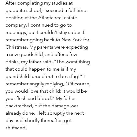
After completing my studies at 
graduate school, I secured a full-time 
position at the Atlanta real estate 
company. I continued to go to 
meetings, but I couldn't stay sober. I 
remember going back to New York for 
Christmas. My parents were expecting 
a new grandchild, and after a few 
drinks, my father said, "The worst thing 
that could happen to me is if my 
grandchild turned out to be a fag!" I 
remember angrily replying, "Of course, 
you would love that child; it would be 
your flesh and blood." My father 
backtracked, but the damage was 
already done. I left abruptly the next 
day and, shortly thereafter, got 
shitfaced.