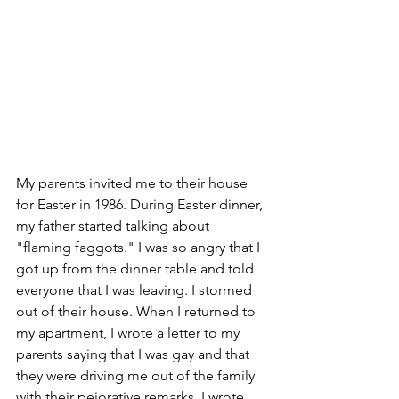
My parents invited me to their house 
for Easter in 1986. During Easter dinner, 
my father started talking about 
"flaming faggots." I was so angry that I 
got up from the dinner table and told 
everyone that I was leaving. I stormed 
out of their house. When I returned to 
my apartment, I wrote a letter to my 
parents saying that I was gay and that 
they were driving me out of the family 
with their pejorative remarks. I wrote 