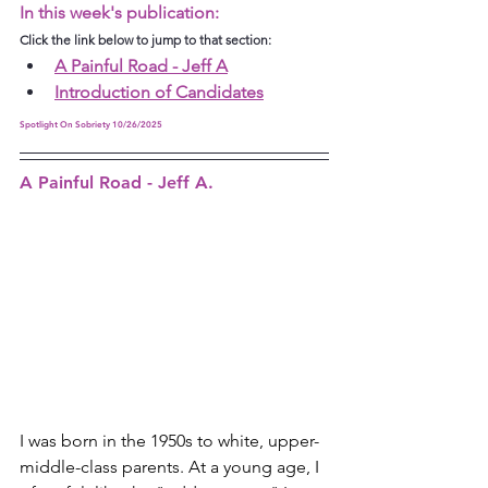
In this week's publication:
Click the link below to jump to that section:
A Painful Road - Jeff A
Introduction of Candidates
Spotlight On Sobriety 10/26/2025
A Painful Road - Jeff A.
I was born in the 1950s to white, upper-
middle-class parents. At a young age, I 