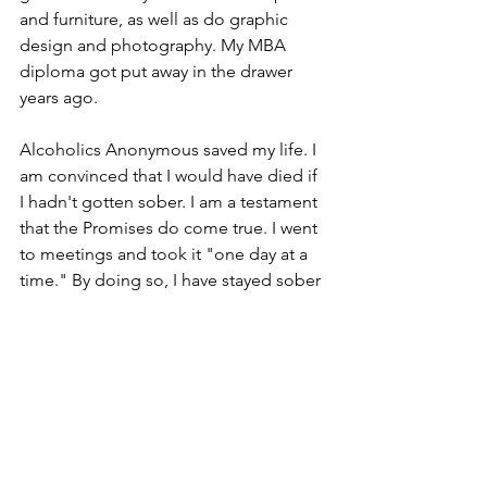
and furniture, as well as do graphic 
design and photography. My MBA 
diploma got put away in the drawer 
years ago.
Alcoholics Anonymous saved my life. I 
am convinced that I would have died if 
I hadn't gotten sober. I am a testament 
that the Promises do come true. I went 
to meetings and took it "one day at a 
time." By doing so, I have stayed sober 
for almost forty years. I am grateful to 
AA and for my life today.
Jeff A.
Introduction of Candidates