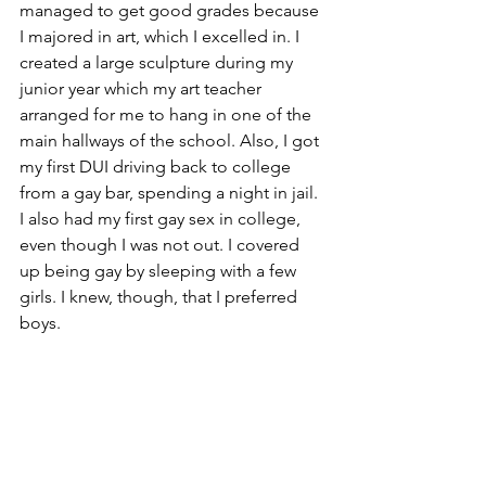
managed to get good grades because 
I majored in art, which I excelled in. I 
created a large sculpture during my 
junior year which my art teacher 
arranged for me to hang in one of the 
main hallways of the school. Also, I got 
my first DUI driving back to college 
from a gay bar, spending a night in jail. 
I also had my first gay sex in college, 
even though I was not out. I covered 
up being gay by sleeping with a few 
girls. I knew, though, that I preferred 
boys.