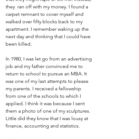
they  ran off with my money. I found a 
carpet remnant to cover myself and 
walked over fifty blocks back to my 
apartment. I remember waking up the 
next day and thinking that I could have 
been killed.
In 1980, I was let go from an advertising 
job and my father convinced me to 
return to school to pursue an MBA. It 
was one of my last attempts to please 
my parents. I received a fellowship 
from one of the schools to which I 
applied. I think it was because I sent 
them a photo of one of my sculptures. 
Little did they know that I was lousy at 
finance, accounting and statistics.