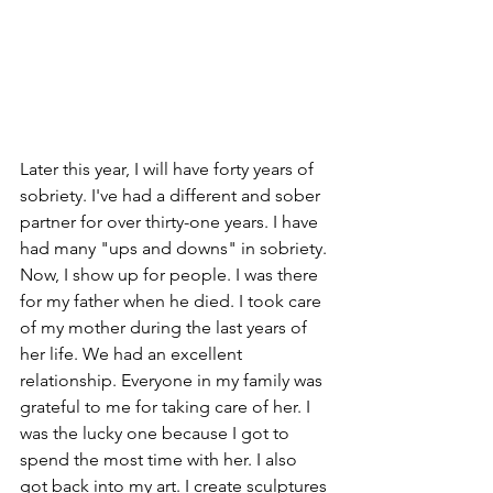
Later this year, I will have forty years of 
sobriety. I've had a different and sober 
partner for over thirty-one years. I have 
had many "ups and downs" in sobriety. 
Now, I show up for people. I was there 
for my father when he died. I took care 
of my mother during the last years of 
her life. We had an excellent 
relationship. Everyone in my family was 
grateful to me for taking care of her. I 
was the lucky one because I got to 
spend the most time with her. I also 
got back into my art. I create sculptures 