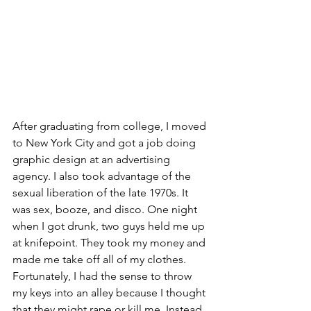
After graduating from college, I moved 
to New York City and got a job doing 
graphic design at an advertising 
agency. I also took advantage of the 
sexual liberation of the late 1970s. It 
was sex, booze, and disco. One night 
when I got drunk, two guys held me up 
at knifepoint. They took my money and 
made me take off all of my clothes. 
Fortunately, I had the sense to throw 
my keys into an alley because I thought 
that they might rape or kill me. Instead, 