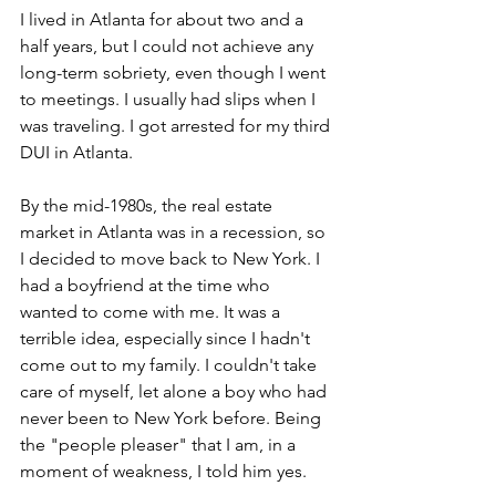
I lived in Atlanta for about two and a 
half years, but I could not achieve any 
long-term sobriety, even though I went 
to meetings. I usually had slips when I 
was traveling. I got arrested for my third 
DUI in Atlanta.
By the mid-1980s, the real estate 
market in Atlanta was in a recession, so 
I decided to move back to New York. I 
had a boyfriend at the time who 
wanted to come with me. It was a 
terrible idea, especially since I hadn't 
come out to my family. I couldn't take 
care of myself, let alone a boy who had 
never been to New York before. Being 
the "people pleaser" that I am, in a 
moment of weakness, I told him yes.