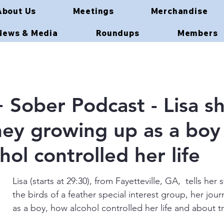
About Us
Meetings
Merchandise
News & Media
Roundups
Members
Sober Podcast - Lisa sh
ney growing up as a boy
ol controlled her life
Lisa (starts at 29:30), from Fayetteville, GA,  tells her 
the birds of a feather special interest group, her jou
as a boy, how alcohol controlled her life and about tr