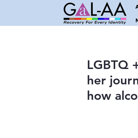
LGBTQ + 
her jour
how alcoh