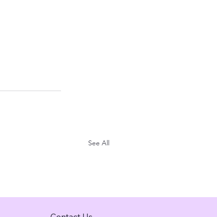
See All
Contact Us