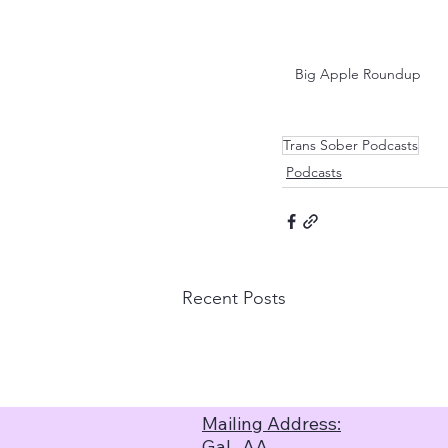
Big Apple Roundup
Trans Sober Podcasts
Podcasts
Recent Posts
Mailing Address:
GaL-AA