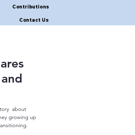
Contributions
Contact Us
ares
 and
story  about  
rney growing up 
ansitioning.