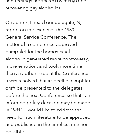
and feelings are shared by many other 
recovering gay alcoholics.
On June 7, I heard our delegate, N, 
report on the events of the 1983 
General Service Conference. The 
matter of a conference-approved 
pamphlet for the homosexual 
alcoholic generated more controversy, 
more emotion, and took more time 
than any other issue at the Conference. 
It was resolved that a specific pamphlet 
draft be presented to the delegates 
before the next Conference so that “an 
informed policy decision may be made 
in 1984”. I would like to address the 
need for such literature to be approved 
and published in the timeliest manner 
possible.