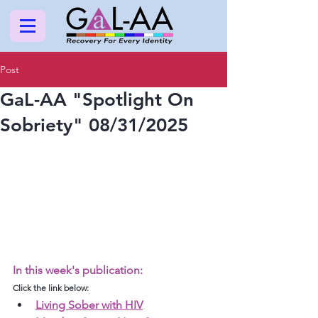
Post
GaL-AA "Spotlight On
Sobriety" 08/31/2025
In this week's publication:
Click the link below:
Living Sober with HIV