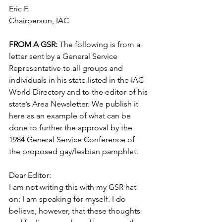
Eric F.
Chairperson, IAC
FROM A GSR: 
The following is from a 
letter sent by a General Service 
Representative to all groups and 
individuals in his state listed in the IAC 
World Directory and to the editor of his 
state’s Area Newsletter. We publish it 
here as an example of what can be 
done to further the approval by the 
1984 General Service Conference of 
the proposed gay/lesbian pamphlet.
Dear Editor:
I am not writing this with my GSR hat 
on: I am speaking for myself. I do 
believe, however, that these thoughts 