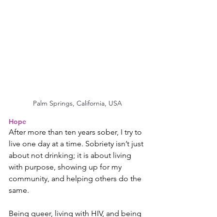
Palm Springs, California, USA
Hope
After more than ten years sober, I try to 
live one day at a time. Sobriety isn’t just 
about not drinking; it is about living 
with purpose, showing up for my 
community, and helping others do the 
same.
Being queer, living with HIV, and being 