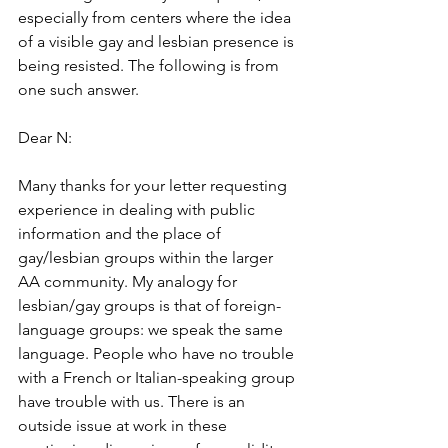
especially from centers where the idea 
of a visible gay and lesbian presence is 
being resisted. The following is from 
one such answer.
Dear N:
Many thanks for your letter requesting 
experience in dealing with public 
information and the place of 
gay/lesbian groups within the larger 
AA community. My analogy for 
lesbian/gay groups is that of foreign-
language groups: we speak the same 
language. People who have no trouble 
with a French or Italian-speaking group 
have trouble with us. There is an 
outside issue at work in these 