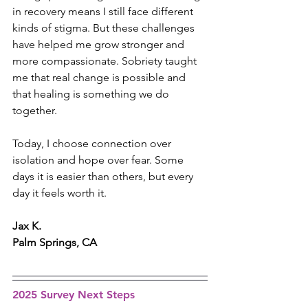
in recovery means I still face different 
kinds of stigma. But these challenges 
have helped me grow stronger and 
more compassionate. Sobriety taught 
me that real change is possible and 
that healing is something we do 
together.
Today, I choose connection over 
isolation and hope over fear. Some 
days it is easier than others, but every 
day it feels worth it.
Jax K.
Palm Springs, CA
2025 Survey Next Steps