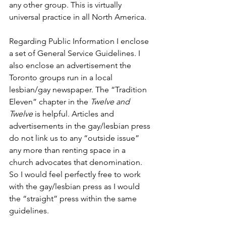
any other group. This is virtually 
universal practice in all North America.
Regarding Public Information I enclose 
a set of General Service Guidelines. I 
also enclose an advertisement the 
Toronto groups run in a local 
lesbian/gay newspaper. The “Tradition 
Eleven” chapter in the 
Twelve and 
Twelve
 is helpful. Articles and 
advertisements in the gay/lesbian press 
do not link us to any “outside issue” 
any more than renting space in a 
church advocates that denomination. 
So I would feel perfectly free to work 
with the gay/lesbian press as I would 
the “straight” press within the same 
guidelines.