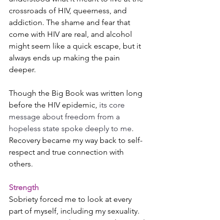
crossroads of HIV, queerness, and 
addiction. The shame and fear that 
come with HIV are real, and alcohol 
might seem like a quick escape, but it 
always ends up making the pain 
deeper.
Though the Big Book was written long 
before the HIV epidemic, 
its core 
message about freedom from a 
hopeless state spoke deeply to me
. 
Recovery became my way back to self-
respect and true connection with 
others.
Strength
Sobriety forced me to look at every 
part of myself, including my sexuality. 