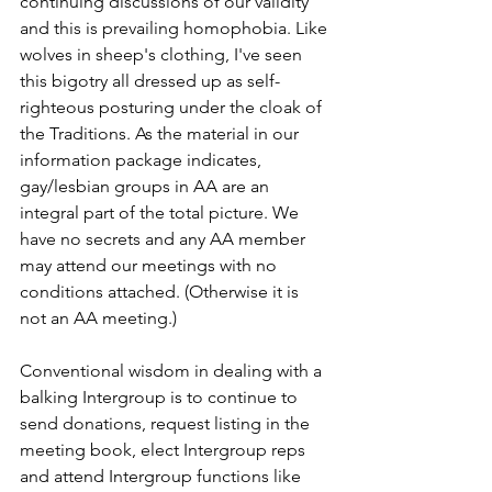
continuing discussions of our validity 
and this is prevailing homophobia. Like 
wolves in sheep's clothing, I've seen 
this bigotry all dressed up as self-
righteous posturing under the cloak of 
the Traditions. As the material in our 
information package indicates, 
gay/lesbian groups in AA are an 
integral part of the total picture. We 
have no secrets and any AA member 
may attend our meetings with no 
conditions attached. (Otherwise it is 
not an AA meeting.)
Conventional wisdom in dealing with a 
balking Intergroup is to continue to 
send donations, request listing in the 
meeting book, elect Intergroup reps 
and attend Intergroup functions like 