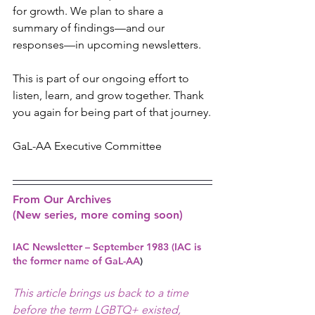
for growth. We plan to share a 
summary of findings—and our 
responses—in upcoming newsletters.
This is part of our ongoing effort to 
listen, learn, and grow together. Thank 
you again for being part of that journey.
GaL-AA Executive Committee 
From Our Archives 
(New series, more coming soon)
IAC Newsletter – September 1983 (IAC is 
the former name of GaL-AA
)
This article brings us back to a time 
before the term LGBTQ+ existed, 