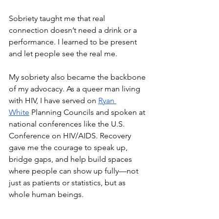
Sobriety taught me that real 
connection doesn’t need a drink or a 
performance. I learned to be present 
and let people see the real me.
My sobriety also became the backbone 
of my advocacy. As a queer man living 
with HIV, I have served on 
Ryan 
White
 Planning Councils and spoken at 
national conferences like the U.S. 
Conference on HIV/AIDS. Recovery 
gave me the courage to speak up, 
bridge gaps, and help build spaces 
where people can show up fully—not 
just as patients or statistics, but as 
whole human beings.