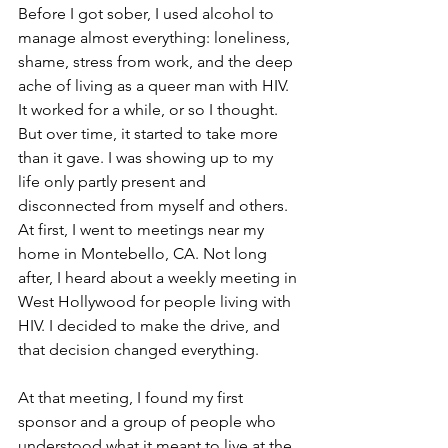
Before I got sober, I used alcohol to 
manage almost everything: loneliness, 
shame, stress from work, and the deep 
ache of living as a queer man with HIV. 
It worked for a while, or so I thought. 
But over time, it started to take more 
than it gave. I was showing up to my 
life only partly present and 
disconnected from myself and others. 
At first, I went to meetings near my 
home in Montebello, CA. Not long 
after, I heard about a weekly meeting in 
West Hollywood for people living with 
HIV. I decided to make the drive, and 
that decision changed everything.
At that meeting, I found my first 
sponsor and a group of people who 
understood what it meant to live at the 