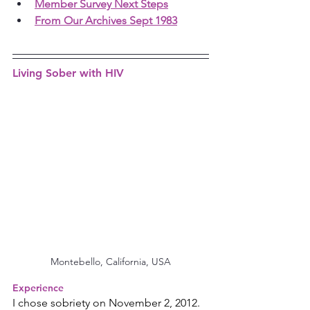
Member Survey Next Steps
From Our Archives Sept 1983
Living Sober with HIV
Montebello, California, USA
Experience
I chose sobriety on November 2, 2012. 