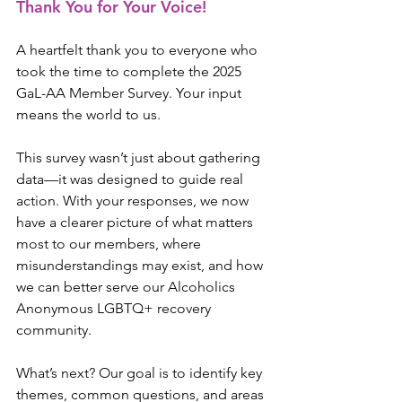
Thank You for Your Voice!
A heartfelt thank you to everyone who 
took the time to complete the 2025 
GaL-AA Member Survey. Your input 
means the world to us.
This survey wasn’t just about gathering 
data—it was designed to guide real 
action. With your responses, we now 
have a clearer picture of what matters 
most to our members, where 
misunderstandings may exist, and how 
we can better serve our Alcoholics 
Anonymous LGBTQ+ recovery 
community.
What’s next? Our goal is to identify key 
themes, common questions, and areas 