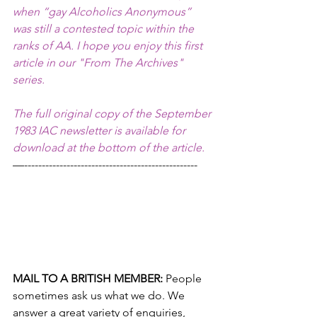
when “gay Alcoholics Anonymous” 
was still a contested topic within the 
ranks of AA. I hope you enjoy this first 
article in our "From The Archives" 
series. 
The full original copy of the September 
1983 IAC newsletter is available for 
download at the bottom of the article.
—-------------------------------------------------
MAIL TO A BRITISH MEMBER: 
People 
sometimes ask us what we do. We 
answer a great variety of enquiries, 