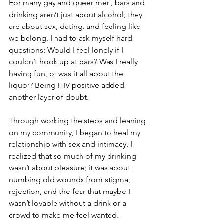
For many gay and queer men, bars and 
drinking aren’t just about alcohol; they 
are about sex, dating, and feeling like 
we belong. I had to ask myself hard 
questions: Would I feel lonely if I 
couldn’t hook up at bars? Was I really 
having fun, or was it all about the 
liquor? Being HIV-positive added 
another layer of doubt.
Through working the steps and leaning 
on my community, I began to heal my 
relationship with sex and intimacy. I 
realized that so much of my drinking 
wasn’t about pleasure; it was about 
numbing old wounds from stigma, 
rejection, and the fear that maybe I 
wasn’t lovable without a drink or a 
crowd to make me feel wanted.