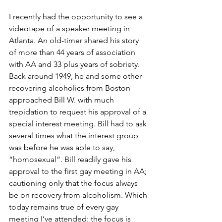
I recently had the opportunity to see a 
videotape of a speaker meeting in 
Atlanta. An old-timer shared his story 
of more than 44 years of association 
with AA and 33 plus years of sobriety. 
Back around 1949, he and some other 
recovering alcoholics from Boston 
approached Bill W. with much 
trepidation to request his approval of a 
special interest meeting. Bill had to ask 
several times what the interest group 
was before he was able to say, 
“homosexual”. Bill readily gave his 
approval to the first gay meeting in AA; 
cautioning only that the focus always 
be on recovery from alcoholism. Which 
today remains true of every gay 
meeting I’ve attended: the focus is 