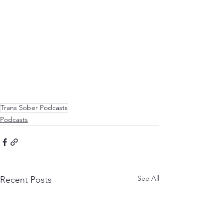
Trans Sober Podcasts
Podcasts
See All
Recent Posts