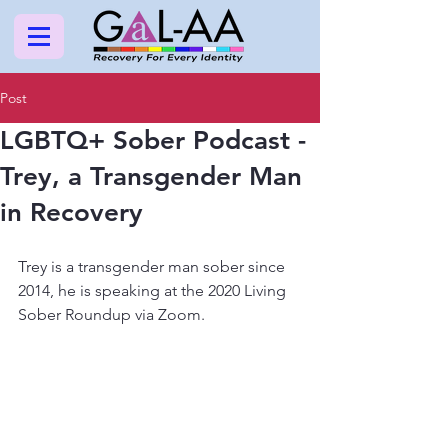
Post
LGBTQ+ Sober Podcast -
Trey, a Transgender Man
in Recovery
Trey is a transgender man sober since 
2014, he is speaking at the 2020 Living 
Sober Roundup via Zoom.