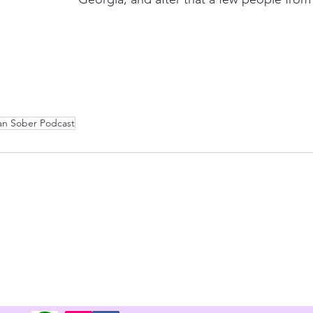
an Sober Podcast