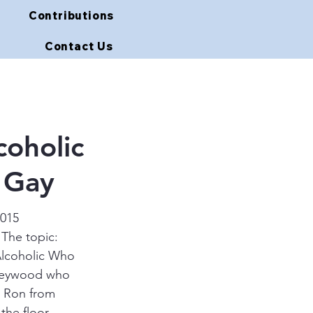
Contributions
Contact Us
oholic
 Gay
2015 
 The topic: 
Alcoholic Who 
 Heywood who 
n Ron from 
the floor.