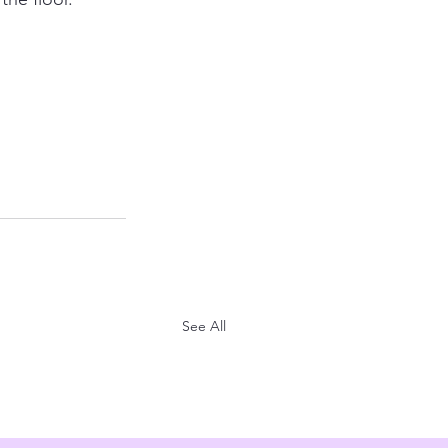
See All