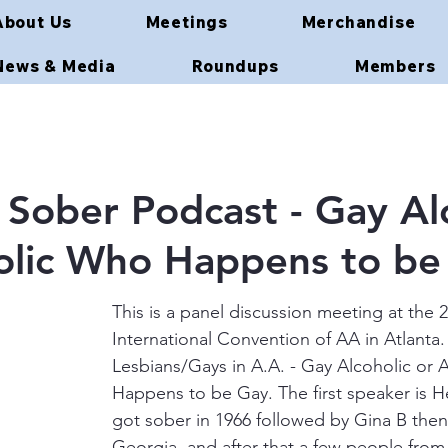
About Us
Meetings
Merchandise
News & Media
Roundups
Members
ober Podcast - Gay Alc
olic Who Happens to be
This is a panel discussion meeting at the 
International Convention of AA in Atlanta.
Lesbians/Gays in A.A. - Gay Alcoholic or 
Happens to be Gay. The first speaker is
got sober in 1966 followed by Gina B the
Georgia, and after that a few people from 