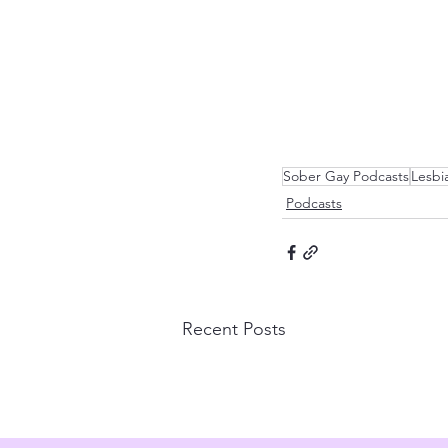
Sober Gay Podcasts
Lesbi
Podcasts
Recent Posts