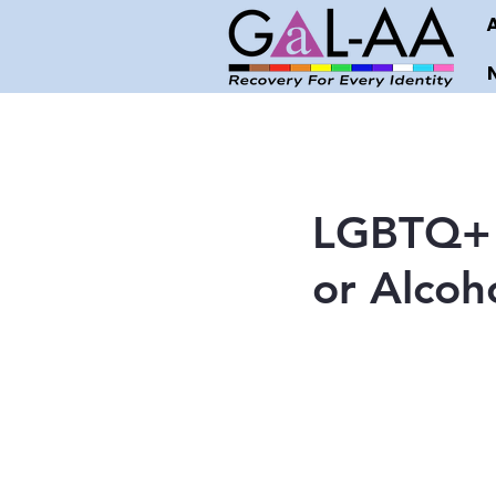
LGBTQ+ S
or Alcoh