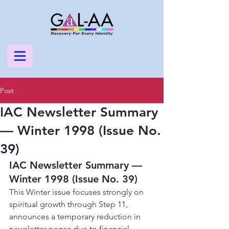
Post
IAC Newsletter Summary
— Winter 1998 (Issue No.
39)
IAC Newsletter Summary — 
Winter 1998 (Issue No. 39)
This Winter issue focuses strongly on 
spiritual growth through Step 11, 
announces a temporary reduction in 
newsletter pages due to financial 