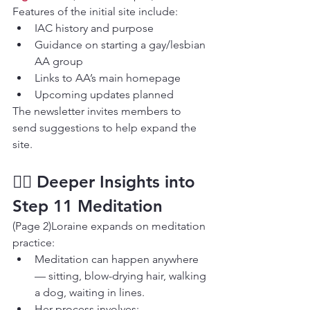
Features of the initial site include:
IAC history and purpose
Guidance on starting a gay/lesbian 
AA group
Links to AA’s main homepage
Upcoming updates planned
The newsletter invites members to 
send suggestions to help expand the 
site.
🧘‍♂️ Deeper Insights into 
Step 11 Meditation
(Page 2)Loraine expands on meditation 
practice:
Meditation can happen anywhere 
— sitting, blow-drying hair, walking 
a dog, waiting in lines.
Her process involves: