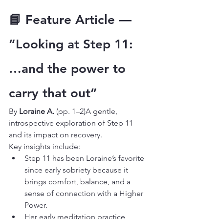
📘 Feature Article — 
“Looking at Step 11: 
…and the power to 
carry that out”
By 
Loraine A.
 (pp. 1–2)A gentle, 
introspective exploration of Step 11 
and its impact on recovery.
Key insights include:
Step 11 has been Loraine’s favorite 
since early sobriety because it 
brings comfort, balance, and a 
sense of connection with a Higher 
Power.
Her early meditation practice 