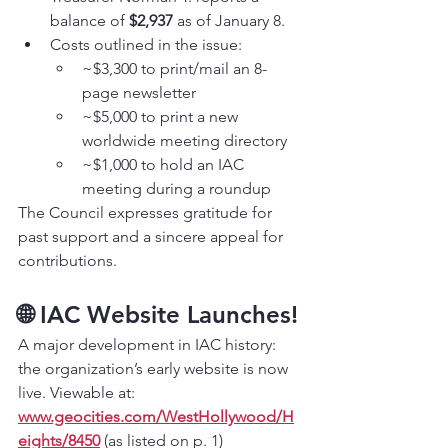
balance of 
$2,937
 as of January 8.
Costs outlined in the issue:
~$3,300 to print/mail an 8-
page newsletter
~$5,000 to print a new 
worldwide meeting directory
~$1,000 to hold an IAC 
meeting during a roundup
The Council expresses gratitude for 
past support and a sincere appeal for 
contributions.
🌐 IAC Website Launches!
A major development in IAC history: 
the organization’s early website is now 
live. Viewable at: 
www.geocities.com/WestHollywood/H
eights/8450
 (as listed on p. 1)