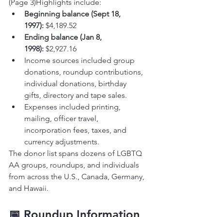
(Page 3)Highlights include:
Beginning balance (Sept 18, 
1997):
 $4,189.52
Ending balance (Jan 8, 
1998):
 $2,927.16
Income sources included group 
donations, roundup contributions, 
individual donations, birthday 
gifts, directory and tape sales.
Expenses included printing, 
mailing, officer travel, 
incorporation fees, taxes, and 
currency adjustments.
The donor list spans dozens of LGBTQ 
AA groups, roundups, and individuals 
from across the U.S., Canada, Germany, 
and Hawaii.
📅 Roundup Information