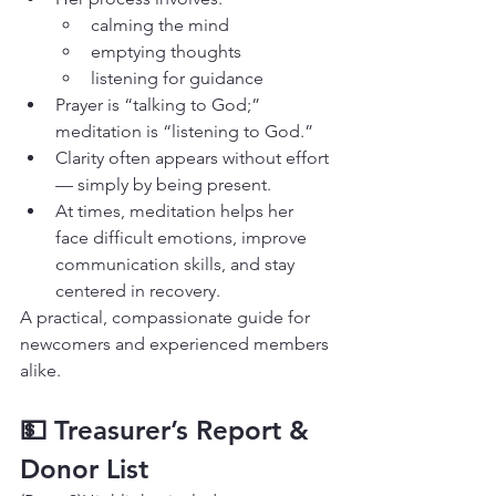
calming the mind
emptying thoughts
listening for guidance
Prayer is “talking to God;” 
meditation is “listening to God.”
Clarity often appears without effort 
— simply by being present.
At times, meditation helps her 
face difficult emotions, improve 
communication skills, and stay 
centered in recovery.
A practical, compassionate guide for 
newcomers and experienced members 
alike.
💵 Treasurer’s Report & 
Donor List