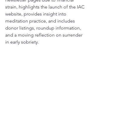
strain, highlights the launch of the IAC 
website, provides insight into 
meditation practice, and includes 
donor listings, roundup information, 
and a moving reflection on surrender 
in early sobriety.