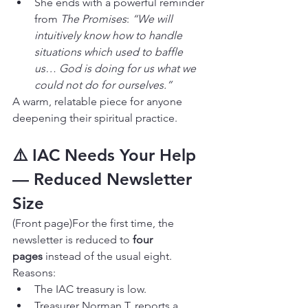
She ends with a powerful reminder 
from 
The Promises
: 
“We will 
intuitively know how to handle 
situations which used to baffle 
us… God is doing for us what we 
could not do for ourselves.”
A warm, relatable piece for anyone 
deepening their spiritual practice.
⚠️ IAC Needs Your Help 
— Reduced Newsletter 
Size
(Front page)For the first time, the 
newsletter is reduced to 
four 
pages
 instead of the usual eight. 
Reasons:
The IAC treasury is low.
Treasurer Norman T. reports a 