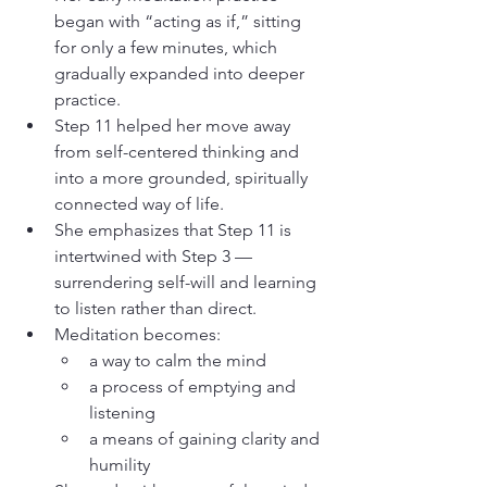
began with “acting as if,” sitting 
for only a few minutes, which 
gradually expanded into deeper 
practice.
Step 11 helped her move away 
from self-centered thinking and 
into a more grounded, spiritually 
connected way of life.
She emphasizes that Step 11 is 
intertwined with Step 3 — 
surrendering self-will and learning 
to listen rather than direct.
Meditation becomes:
a way to calm the mind
a process of emptying and 
listening
a means of gaining clarity and 
humility