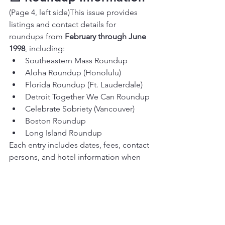
(Page 4, left side)This issue provides 
listings and contact details for 
roundups from 
February through June 
1998
, including:
Southeastern Mass Roundup
Aloha Roundup (Honolulu)
Florida Roundup (Ft. Lauderdale)
Detroit Together We Can Roundup
Celebrate Sobriety (Vancouver)
Boston Roundup
Long Island Roundup
Each entry includes dates, fees, contact 
persons, and hotel information when 
available.
💛 Reflection — “The 
Power of Surrender”